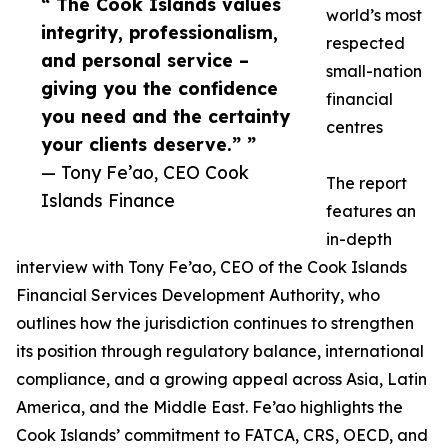
“ The Cook Islands values
world’s most
integrity, professionalism,
respected
and personal service –
small-nation
giving you the confidence
financial
you need and the certainty
centres
your clients deserve.” ”
— Tony Fe’ao, CEO Cook
The report
Islands Finance
features an
in-depth
interview with Tony Fe’ao, CEO of the Cook Islands
Financial Services Development Authority, who
outlines how the jurisdiction continues to strengthen
its position through regulatory balance, international
compliance, and a growing appeal across Asia, Latin
America, and the Middle East. Fe’ao highlights the
Cook Islands’ commitment to FATCA, CRS, OECD, and