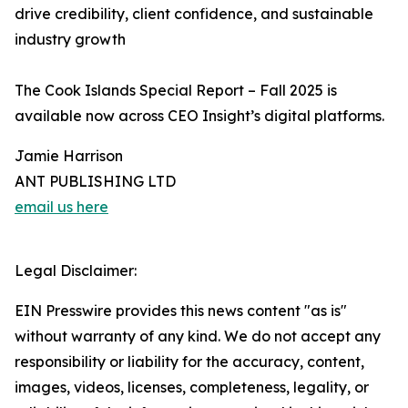
drive credibility, client confidence, and sustainable
industry growth
The Cook Islands Special Report – Fall 2025 is
available now across CEO Insight’s digital platforms.
Jamie Harrison
ANT PUBLISHING LTD
email us here
Legal Disclaimer:
EIN Presswire provides this news content "as is"
without warranty of any kind. We do not accept any
responsibility or liability for the accuracy, content,
images, videos, licenses, completeness, legality, or