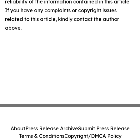
reliability of the information contained in this article.
If you have any complaints or copyright issues
related to this article, kindly contact the author
above.
About
Press Release Archive
Submit Press Release
Terms & Conditions
Copyright/DMCA Policy