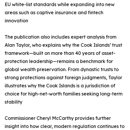
EU white-list standards while expanding into new
areas such as captive insurance and fintech
innovation
The publication also includes expert analysis from
Alan Taylor, who explains why the Cook Islands’ trust
framework—built on more than 40 years of asset-
protection leadership—remains a benchmark for
global wealth preservation. From dynastic trusts to
strong protections against foreign judgments, Taylor
illustrates why the Cook Islands is a jurisdiction of
choice for high-net-worth families seeking long-term
stability
Commissioner Cheryl McCarthy provides further
insight into how clear, modern regulation continues to