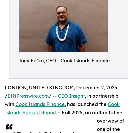
Tony Fe’ao, CEO - Cook Islands Finance
LONDON, UNITED KINGDOM, December 2, 2025
/
EINPresswire.com
/ --
CEO Insight
, in partnership
with
Cook Islands Finance
, has launched the
Cook
Islands Special Report
– Fall 2025, an authoritative
overview of
one of the