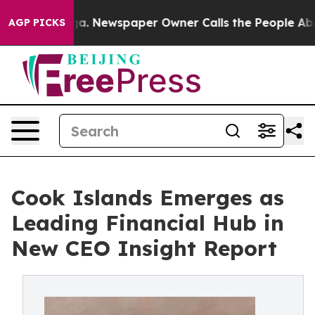
hattanooga. Newspaper Owner Calls the People Abrupt
AGP PICKS
Cook Islands Emerges as
Leading Financial Hub in
New CEO Insight Report