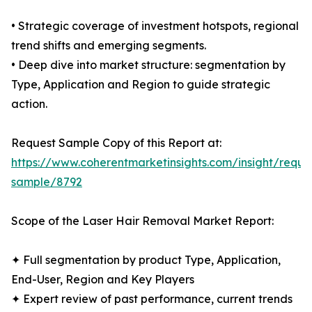
• Strategic coverage of investment hotspots, regional
trend shifts and emerging segments.
• Deep dive into market structure: segmentation by
Type, Application and Region to guide strategic
action.
Request Sample Copy of this Report at:
https://www.coherentmarketinsights.com/insight/reque
sample/8792
Scope of the Laser Hair Removal Market Report:
✦ Full segmentation by product Type, Application,
End-User, Region and Key Players
✦ Expert review of past performance, current trends