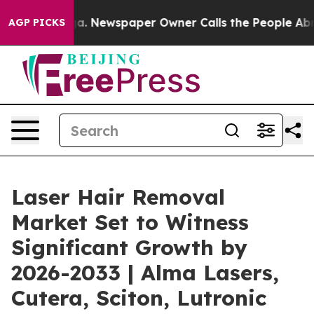
anooga. Newspaper Owner Calls the People Abruptly L
AGP PICKS
Laser Hair Removal
Market Set to Witness
Significant Growth by
2026-2033 | Alma Lasers,
Cutera, Sciton, Lutronic