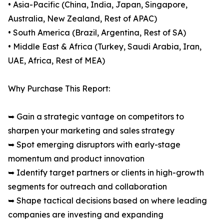
• Asia-Pacific (China, India, Japan, Singapore,
Australia, New Zealand, Rest of APAC)
• South America (Brazil, Argentina, Rest of SA)
• Middle East & Africa (Turkey, Saudi Arabia, Iran,
UAE, Africa, Rest of MEA)
Why Purchase This Report:
➥ Gain a strategic vantage on competitors to
sharpen your marketing and sales strategy
➥ Spot emerging disruptors with early-stage
momentum and product innovation
➥ Identify target partners or clients in high-growth
segments for outreach and collaboration
➥ Shape tactical decisions based on where leading
companies are investing and expanding