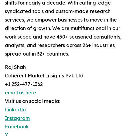
shifts for nearly a decade. With cutting-edge
syndicated tools and custom-made research
services, we empower businesses to move in the
direction of growth. We are multifunctional in our
work scope and have 450+ seasoned consultants,
analysts, and researchers across 26+ industries
spread out in 32+ countries.
Raj Shah
Coherent Market Insights Pvt. Ltd.
+1 252-477-1362
email us here
Visit us on social media:
LinkedIn
Instagram
Facebook
X