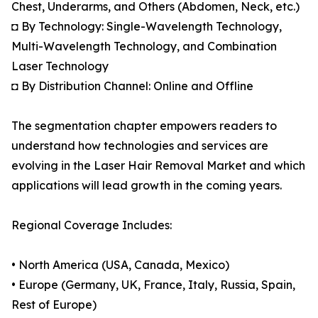
Chest, Underarms, and Others (Abdomen, Neck, etc.)
◘ By Technology: Single-Wavelength Technology,
Multi-Wavelength Technology, and Combination
Laser Technology
◘ By Distribution Channel: Online and Offline
The segmentation chapter empowers readers to
understand how technologies and services are
evolving in the Laser Hair Removal Market and which
applications will lead growth in the coming years.
Regional Coverage Includes:
• North America (USA, Canada, Mexico)
• Europe (Germany, UK, France, Italy, Russia, Spain,
Rest of Europe)