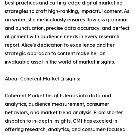
best practices and cutting-edge digital marketing
strategies to craft high-ranking, impactful content. As
an writer, she meticulously ensures flawless grammar
and punctuation, precise data accuracy, and perfect
alignment with audience needs in every research
report. Alice's dedication to excellence and her
strategic approach to content make her an
invaluable asset in the world of market insights.
About Coherent Market Insights:
Coherent Market Insights leads into data and
analytics, audience measurement, consumer
behaviors, and market trend analysis. From shorter
dispatch to in-depth insights, CMI has exceled in
offering research, analytics, and consumer-focused