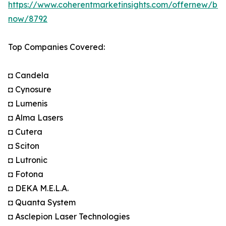
https://www.coherentmarketinsights.com/offernew/bu
now/8792
Top Companies Covered:
◘ Candela
◘ Cynosure
◘ Lumenis
◘ Alma Lasers
◘ Cutera
◘ Sciton
◘ Lutronic
◘ Fotona
◘ DEKA M.E.L.A.
◘ Quanta System
◘ Asclepion Laser Technologies