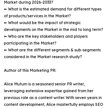
Market during 2026-2033?
➼ What is the estimated demand for different types
of products/services in the Market?
➼ What would be the impact of strategic
developments on the Market in the mid to long term?
➼ Who are the key stakeholders and players
participating in the Market?
➼ What are the different segments & sub-segments
considered in the Market research study?
Author of this Marketing PR:
Alice Mutum is a seasoned senior PR writer,
leveraging extensive expertise gained from her
previous role as a content writer. With seven years in
content development, Alice masterfully employs SEO