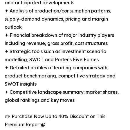
and anticipated developments
✦ Analysis of production/consumption patterns,
supply-demand dynamics, pricing and margin
outlook
✦ Financial breakdown of major industry players
including revenue, gross profit, cost structures
✦ Strategic tools such as investment scenario
modelling, SWOT and Porter's Five Forces
✦ Detailed profiles of leading companies with
product benchmarking, competitive strategy and
SWOT insights
✦ Competitive landscape summary: market shares,
global rankings and key moves
👉 Purchase Now Up to 40% Discount on This
Premium Report@