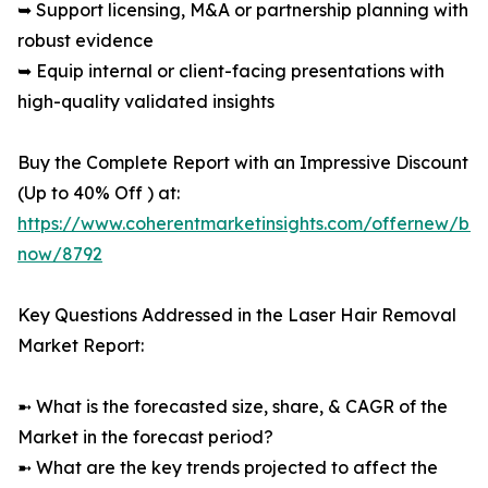
➥ Support licensing, M&A or partnership planning with
robust evidence
➥ Equip internal or client-facing presentations with
high-quality validated insights
Buy the Complete Report with an Impressive Discount
(Up to 40% Off ) at:
https://www.coherentmarketinsights.com/offernew/bu
now/8792
Key Questions Addressed in the Laser Hair Removal
Market Report:
➼ What is the forecasted size, share, & CAGR of the
Market in the forecast period?
➼ What are the key trends projected to affect the