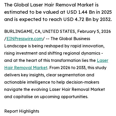
The Global Laser Hair Removal Market is
estimated to be valued at USD 1.44 Bn in 2025
and is expected to reach USD 4.72 Bn by 2032.
BURLINGAME, CA, UNITED STATES, February 5, 2026
/
EINPresswire.com
/ -- The Global Business
Landscape is being reshaped by rapid innovation,
rising investment and shifting regional dynamics -
and at the heart of this transformation lies the
Laser
Hair Removal Market
. From 2026 to 2033, this study
delivers key insights, clear segmentation and
actionable intelligence to help decision-makers
navigate the evolving Laser Hair Removal Market
and capitalise on upcoming opportunities.
Report Highlights