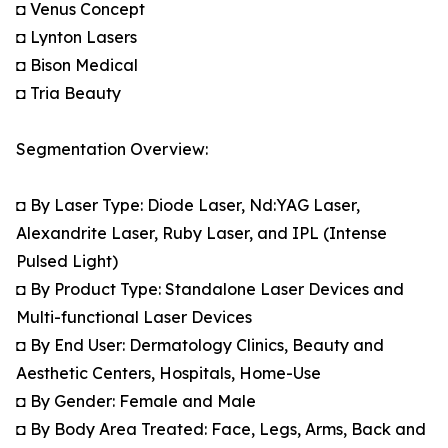
◘ Venus Concept
◘ Lynton Lasers
◘ Bison Medical
◘ Tria Beauty
Segmentation Overview:
◘ By Laser Type: Diode Laser, Nd:YAG Laser,
Alexandrite Laser, Ruby Laser, and IPL (Intense
Pulsed Light)
◘ By Product Type: Standalone Laser Devices and
Multi-functional Laser Devices
◘ By End User: Dermatology Clinics, Beauty and
Aesthetic Centers, Hospitals, Home-Use
◘ By Gender: Female and Male
◘ By Body Area Treated: Face, Legs, Arms, Back and