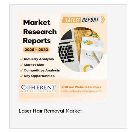
Laser Hair Removal Market