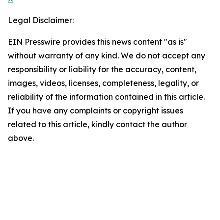
Legal Disclaimer:
EIN Presswire provides this news content "as is"
without warranty of any kind. We do not accept any
responsibility or liability for the accuracy, content,
images, videos, licenses, completeness, legality, or
reliability of the information contained in this article.
If you have any complaints or copyright issues
related to this article, kindly contact the author
above.