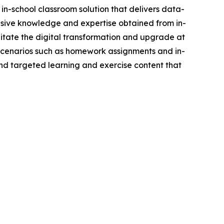
in-school classroom solution that delivers data-
nsive knowledge and expertise obtained from in-
itate the digital transformation and upgrade at
g scenarios such as homework assignments and in-
and targeted learning and exercise content that