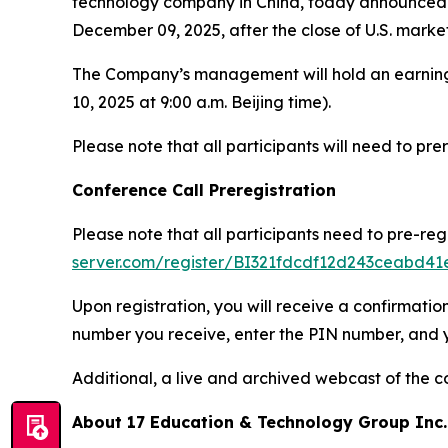
technology company in China, today announced tha
December 09, 2025, after the close of U.S. market
The Company’s management will hold an earning
10, 2025 at 9:00 a.m. Beijing time).
Please note that all participants will need to prere
Conference Call Preregistration
Please note that all participants need to pre-reg
server.com/register/BI321fdcdf12d243ceabd4
Upon registration, you will receive a confirmatio
number you receive, enter the PIN number, and you
Additional, a live and archived webcast of the c
About 17 Education & Technology Group Inc.