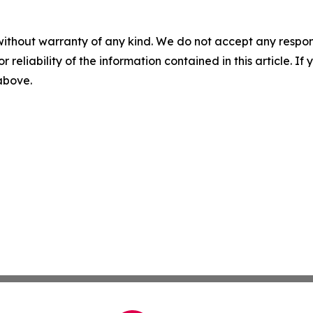
without warranty of any kind. We do not accept any responsib
r reliability of the information contained in this article. I
 above.