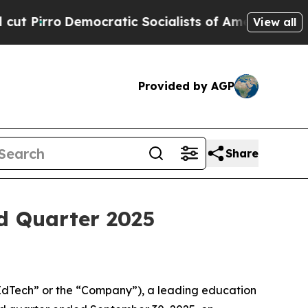
rro
Democratic Socialists of America Propose Ra
View all
Provided by AGP
Share
d Quarter 2025
dTech” or the “Company”), a leading education