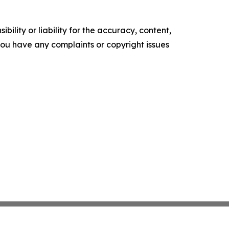
ility or liability for the accuracy, content,
f you have any complaints or copyright issues