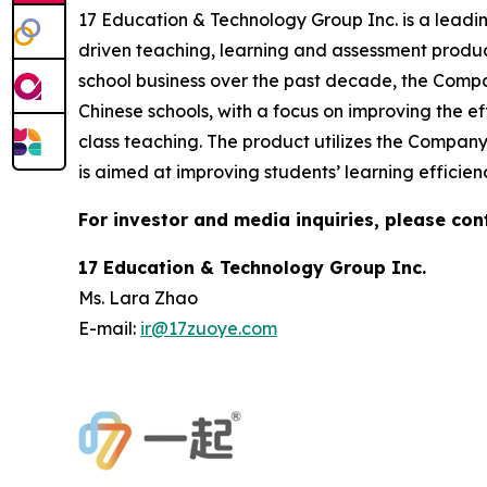
17 Education & Technology Group Inc. is a leadi
driven teaching, learning and assessment produc
school business over the past decade, the Compa
Chinese schools, with a focus on improving the 
class teaching. The product utilizes the Compan
is aimed at improving students’ learning efficien
For investor and media inquiries, please con
17 Education & Technology Group Inc.
Ms. Lara Zhao
E-mail:
ir@17zuoye.com