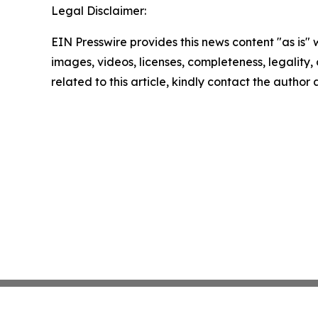
Legal Disclaimer:
EIN Presswire provides this news content "as is" 
images, videos, licenses, completeness, legality, o
related to this article, kindly contact the author