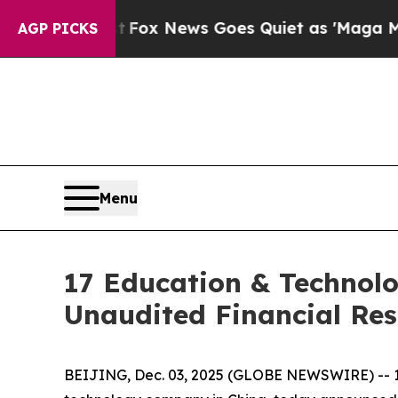
ey Exist
Fox News Goes Quiet as 'Maga Media Pip
AGP PICKS
Menu
17 Education & Technolo
Unaudited Financial Res
BEIJING, Dec. 03, 2025 (GLOBE NEWSWIRE) -- 1