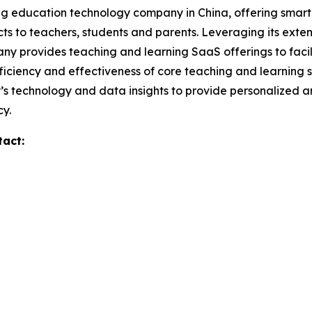
ng education technology company in China, offering smart 
ts to teachers, students and parents. Leveraging its exte
ny provides teaching and learning SaaS offerings to facil
efficiency and effectiveness of core teaching and learnin
y’s technology and data insights to provide personalized 
cy.
tact: