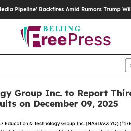
eline' Backfires Amid Rumors Trump Will cut Pi
gy Group Inc. to Report Thir
ults on December 09, 2025
7 Education & Technology Group Inc. (NASDAQ: YQ) (“17E