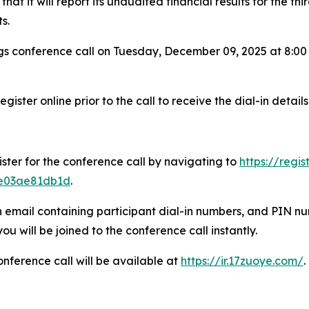
t it will report its unaudited financial results for the t
s.
s conference call on Tuesday, December 09, 2025 at 8:00
gister online prior to the call to receive the dial-in details
ister for the conference call by navigating to
https://regi
1e03ae81db1d
.
n email containing participant dial-in numbers, and PIN num
 will be joined to the conference call instantly.
onference call will be available at
https://ir.17zuoye.com/
.