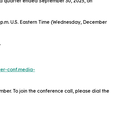
hird quarter ended September 30, 2025, on
 p.m. U.S. Eastern Time (Wednesday, December
.
ster-conf.media-
ber. To join the conference call, please dial the