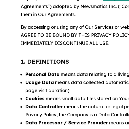
Agreements") adopted by Newsmatics Inc. ("Compa
them in Our Agreements.
By accessing or using any of Our Services or web
AGREE TO BE BOUND BY THIS PRIVACY POLIC
IMMEDIATELY DISCONTINUE ALL USE.
1. DEFINITIONS
Personal Data
means data relating to a living 
Usage Data
means data collected automaticall
page visit duration).
Cookies
means small data files stored on Your
Data Controller
means the natural or legal pe
Privacy Policy, the Company is a Data Controlle
Data Processor / Service Provider
means any