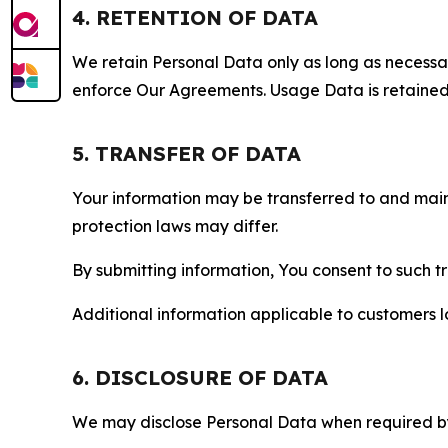
4. RETENTION OF DATA
We retain Personal Data only as long as necessary 
enforce Our Agreements. Usage Data is retained fo
5. TRANSFER OF DATA
Your information may be transferred to and main
protection laws may differ.
By submitting information, You consent to such 
Additional information applicable to customers lo
6. DISCLOSURE OF DATA
We may disclose Personal Data when required by l