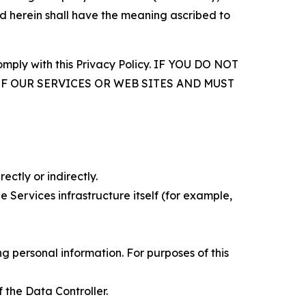
d herein shall have the meaning ascribed to
comply with this Privacy Policy. IF YOU DO NOT
OF OUR SERVICES OR WEB SITES AND MUST
ectly or indirectly.
 Services infrastructure itself (for example,
 personal information. For purposes of this
 the Data Controller.