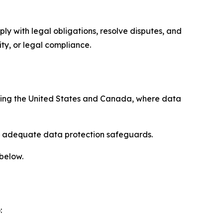
ply with legal obligations, resolve disputes, and
ty, or legal compliance.
uding the United States and Canada, where data
re adequate data protection safeguards.
 below.
: