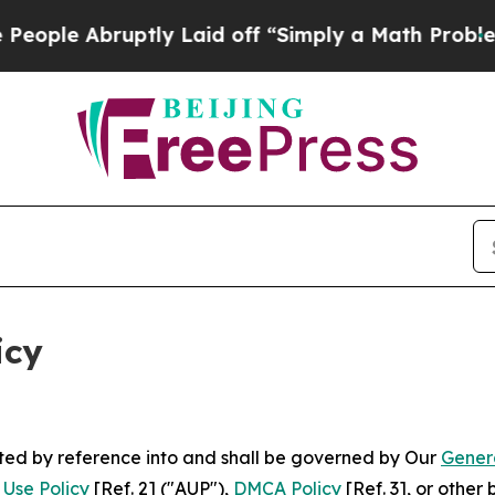
tly Laid off “Simply a Math Problem
Dr. Abdul E
icy
rated by reference into and shall be governed by Our
Gener
Use Policy
[Ref. 2] ("AUP"),
DMCA Policy
[Ref. 3], or othe