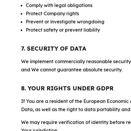
Comply with legal obligations
Protect Company rights
Prevent or investigate wrongdoing
Protect safety or prevent liability
7. SECURITY OF DATA
We implement commercially reasonable security 
and We cannot guarantee absolute security.
8. YOUR RIGHTS UNDER GDPR
If You are a resident of the European Economic Ar
Data, as well as the right to data portability an
We may require verification of identity before re
Your jurisdiction.