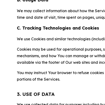
We may collect information about how the Servi
time and date of visit, time spent on pages, uniq
C. Tracking Technologies and Cookies
We use Cookies and similar technologies (includin
Cookies may be used for operational purposes, se
mechanisms, and how You can manage or withdraw 
available via the footer of Our web sites and inc
You may instruct Your browser to refuse cookies o
portions of the Services.
3. USE OF DATA
We use collected data for purposes including but 