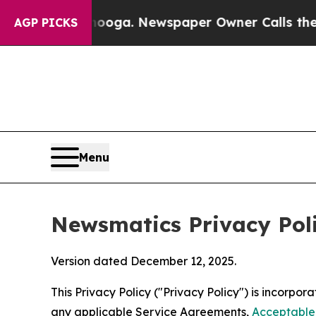
anooga. Newspaper Owner Calls the People Abrup
AGP PICKS
Menu
Newsmatics Privacy Pol
Version dated December 12, 2025.
This Privacy Policy ("Privacy Policy") is incorpo
any applicable Service Agreements,
Acceptable 