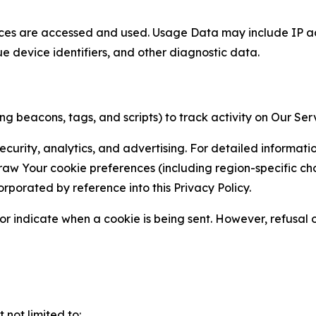
ces are accessed and used. Usage Data may include IP add
ue device identifiers, and other diagnostic data.
g beacons, tags, and scripts) to track activity on Our Ser
curity, analytics, and advertising. For detailed informat
Your cookie preferences (including region-specific choic
orporated by reference into this Privacy Policy.
r indicate when a cookie is being sent. However, refusal of
not limited to: