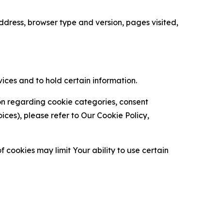
ress, browser type and version, pages visited,
vices and to hold certain information.
ion regarding cookie categories, consent
es), please refer to Our Cookie Policy,
 cookies may limit Your ability to use certain