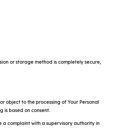
ion or storage method is completely secure,
 or object to the processing of Your Personal
ng is based on consent.
e a complaint with a supervisory authority in