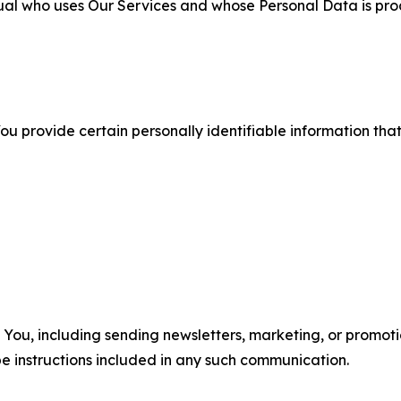
ual who uses Our Services and whose Personal Data is pro
u provide certain personally identifiable information that
u, including sending newsletters, marketing, or promotio
e instructions included in any such communication.