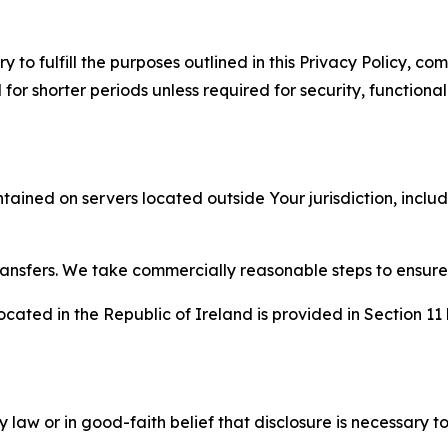
to fulfill the purposes outlined in this Privacy Policy, com
r shorter periods unless required for security, functionali
tained on servers located outside Your jurisdiction, incl
transfers. We take commercially reasonable steps to ensu
cated in the Republic of Ireland is provided in Section 11
aw or in good-faith belief that disclosure is necessary to