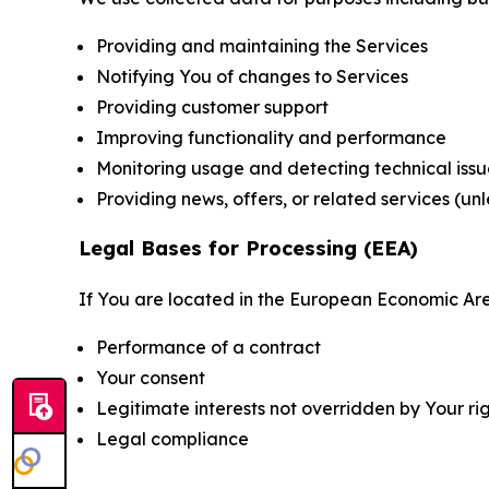
Providing and maintaining the Services
Notifying You of changes to Services
Providing customer support
Improving functionality and performance
Monitoring usage and detecting technical issu
Providing news, offers, or related services (un
Legal Bases for Processing (EEA)
If You are located in the European Economic Are
Performance of a contract
Your consent
Legitimate interests not overridden by Your ri
Legal compliance