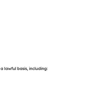
lawful basis, including: