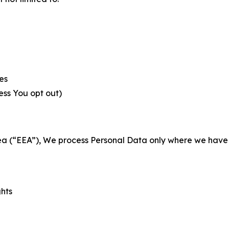
es
less You opt out)
a (“EEA”), We process Personal Data only where we have a 
ghts