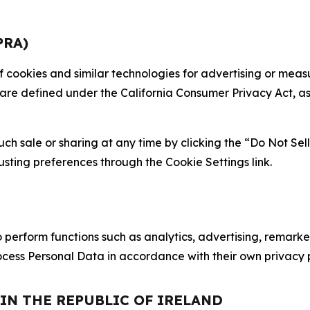
PRA)
 of cookies and similar technologies for advertising or me
 are defined under the California Consumer Privacy Act, a
such sale or sharing at any time by clicking the “Do Not Se
justing preferences through the Cookie Settings link.
erform functions such as analytics, advertising, remarket
cess Personal Data in accordance with their own privacy p
 IN THE REPUBLIC OF IRELAND