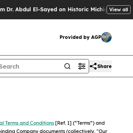
l-Sayed on Historic Michigan Win: “People Are Sic
View all
Provided by AGP
Share
al Terms and Conditions
[Ref. 1] (“Terms”) and
r binding Company documents (collectively, "Our