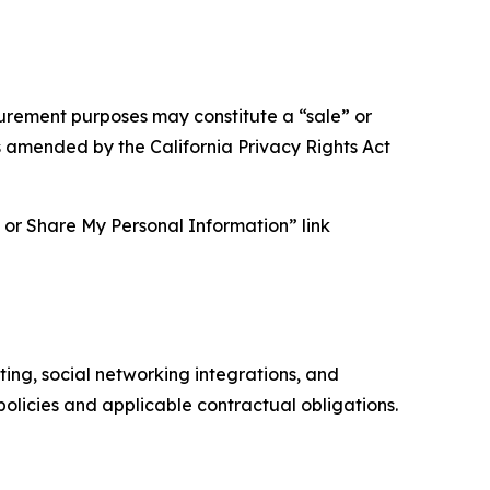
asurement purposes may constitute a “sale” or
s amended by the California Privacy Rights Act
ll or Share My Personal Information” link
ing, social networking integrations, and
olicies and applicable contractual obligations.