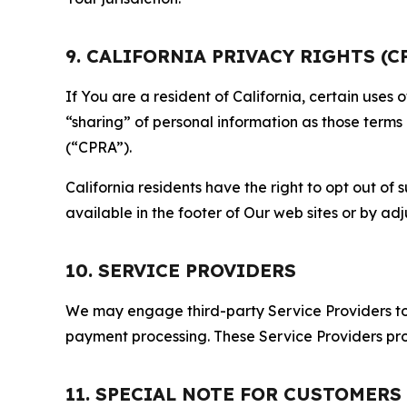
9. CALIFORNIA PRIVACY RIGHTS (C
If You are a resident of California, certain uses
“sharing” of personal information as those terms
(“CPRA”).
California residents have the right to opt out of 
available in the footer of Our web sites or by ad
10. SERVICE PROVIDERS
We may engage third-party Service Providers to p
payment processing. These Service Providers pro
11. SPECIAL NOTE FOR CUSTOMERS