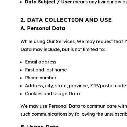
Data Subject / User
means any living individ
2. DATA COLLECTION AND USE
A. Personal Data
While using Our Services, We may request that Yo
Data may include, but is not limited to:
Email address
First and last name
Phone number
Address, city, state, province, ZIP/postal code
Cookies and Usage Data
We may use Personal Data to communicate with Yo
such communications by following the unsubscrib
B. Usage Data