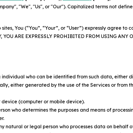
ny", "We", "Us", or "Our"). Capitalized terms not define
 sites, You (“You”, “Your”, or “User”) expressly agree to 
Y, YOU ARE EXPRESSLY PROHIBITED FROM USING ANY 
individual who can be identified from such data, either dir
y, either generated by the use of the Services or from the
 device (computer or mobile device).
rson who determines the purposes and means of processing
r.
 natural or legal person who processes data on behalf of