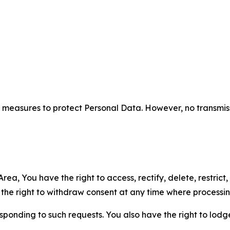
measures to protect Personal Data. However, no transmiss
ea, You have the right to access, rectify, delete, restrict,
d the right to withdraw consent at any time where processi
sponding to such requests. You also have the right to lodg