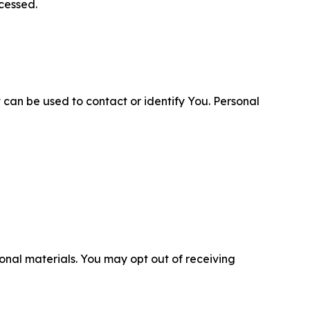
cessed.
 can be used to contact or identify You. Personal
nal materials. You may opt out of receiving