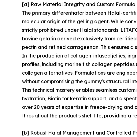
[a] Raw Material Integrity and Custom Formul
The primary differentiator between Halal-certif
molecular origin of the gelling agent. While conv
strictly prohibited under Halal standards. LITAFO
bovine gelatin derived exclusively from certifie
pectin and refined carrageenan. This ensures a s
In the production of collagen-infused jellies, in
profiles, including marine fish collagen peptides
collagen alternatives. Formulations are enginee
without compromising the gummy's structural inte
This technical mastery enables seamless customi
hydration, Biotin for keratin support, and a spec
over 20 years of expertise in freeze-drying and c
throughout the product's shelf life, providing a r
[b] Robust Halal Management and Controlled P