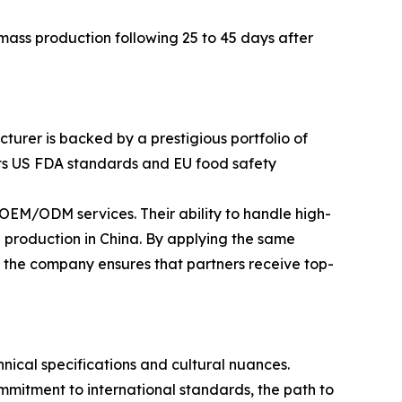
ass production following 25 to 45 days after
turer is backed by a prestigious portfolio of
eets US FDA standards and EU food safety
EM/ODM services. Their ability to handle high-
 production in China. By applying the same
, the company ensures that partners receive top-
ical specifications and cultural nuances.
mitment to international standards, the path to