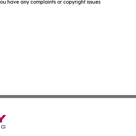
f you have any complaints or copyright issues