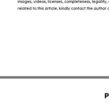
images, videos, licenses, completeness, legality, o
related to this article, kindly contact the author
P