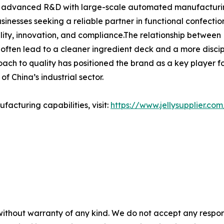
ng advanced R&D with large-scale automated manufacturing,
businesses seeking a reliable partner in functional confec
lity, innovation, and compliance.The relationship between H
 often lead to a cleaner ingredient deck and a more disci
ch to quality has positioned the brand as a key player for 
f China’s industrial sector.
acturing capabilities, visit:
https://www.jellysupplier.com
without warranty of any kind. We do not accept any responsib