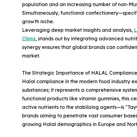
population and an increasing number of non-Mus
Simultaneously, functional confectionery—speci
growth niche.
Leveraging deep market insights and analysis,
China
, stands out by integrating advanced nutrit
synergy ensures that global brands can confiden
market.
The Strategic Importance of HALAL Compliance 
Halal compliance in the modern food industry e
substances; it represents a comprehensive syste
functional products like vitamin gummies, this c
active nutrients to the stabilizing agents—is "Tay
brands aiming to penetrate vast consumer bases 
growing Halal demographics in Europe and Nort