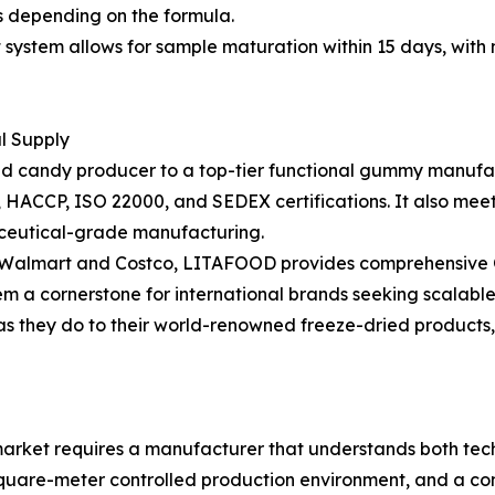
hs depending on the formula.
stem allows for sample maturation within 15 days, with m
al Supply
ried candy producer to a top-tier functional gummy manufac
RC, HACCP, ISO 22000, and SEDEX certifications. It also m
ceutical-grade manufacturing.
as Walmart and Costco, LITAFOOD provides comprehensive O
em a cornerstone for international brands seeking scalable
 as they do to their world-renowned freeze-dried products
rket requires a manufacturer that understands both techn
square-meter controlled production environment, and a com