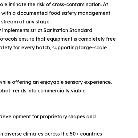
eliminate the risk of cross-contamination. At
ped with a documented food safety management
n stream at any stage.
 implements strict Sanitation Standard
otocols ensure that equipment is completely free
safety for every batch, supporting large-scale
hile offering an enjoyable sensory experience.
obal trends into commercially viable
ld development for proprietary shapes and
in diverse climates across the 50+ countries