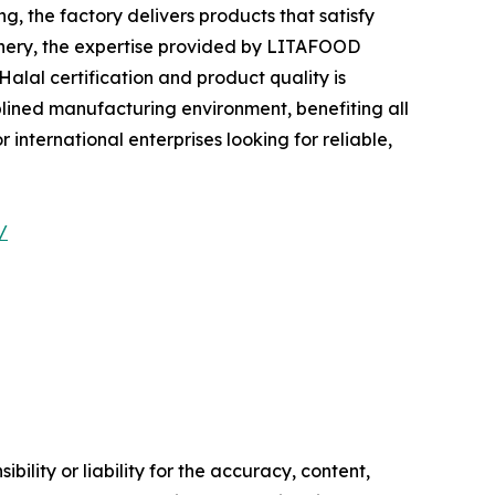
 the factory delivers products that satisfy
tionery, the expertise provided by LITAFOOD
alal certification and product quality is
plined manufacturing environment, benefiting all
international enterprises looking for reliable,
/
ility or liability for the accuracy, content,