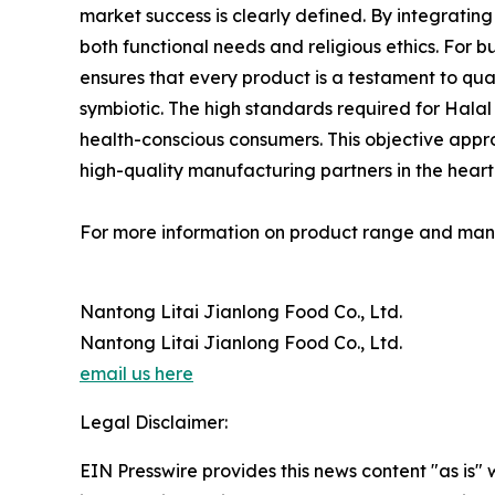
market success is clearly defined. By integrati
both functional needs and religious ethics. For 
ensures that every product is a testament to qua
symbiotic. The high standards required for Halal
health-conscious consumers. This objective approa
high-quality manufacturing partners in the heart o
For more information on product range and manuf
Nantong Litai Jianlong Food Co., Ltd.
Nantong Litai Jianlong Food Co., Ltd.
email us here
Legal Disclaimer:
EIN Presswire provides this news content "as is" 