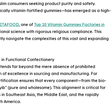
lim consumers seeking product purity and safety.
fically vitamin-fortified gummies—has emerged as a high-
LITAFOOD
, one of
Top 10 Vitamin Gummies Factories in
ional science with rigorous religious compliance. This
tly navigate the complexities of this vast and expanding
in Functional Confectionery
xtends far beyond the mere absence of prohibited
m of excellence in sourcing and manufacturing. For
ertification ensures that every component—from the bio-
yib" (pure and wholesome). This alignment is critical for
in Southeast Asia, the Middle East, and the rapidly
h America.