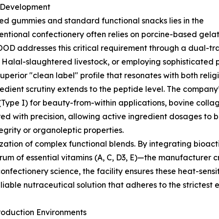
a Development
ied gummies and standard functional snacks lies in the
entional confectionery often relies on porcine-based gelati
OD addresses this critical requirement through a dual-trac
d Halal-slaughtered livestock, or employing sophisticated
uperior "clean label" profile that resonates with both rel
gredient scrutiny extends to the peptide level. The company
 (Type I) for beauty-from-within applications, bovine colla
red with precision, allowing active ingredient dosages t
grity or organoleptic properties.
zation of complex functional blends. By integrating bioa
trum of essential vitamins (A, C, D3, E)—the manufacturer 
onfectionery science, the facility ensures these heat-sensi
eliable nutraceutical solution that adheres to the strictest 
roduction Environments