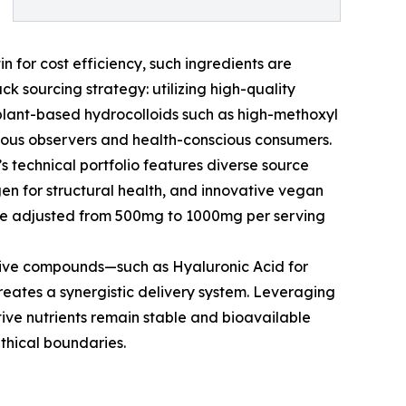
n for cost efficiency, such ingredients are
k sourcing strategy: utilizing high-quality
 plant-based hydrocolloids such as high-methoxyl
igious observers and health-conscious consumers.
’s technical portfolio features diverse source
gen for structural health, and innovative vegan
o be adjusted from 500mg to 1000mg per serving
ctive compounds—such as Hyaluronic Acid for
creates a synergistic delivery system. Leveraging
tive nutrients remain stable and bioavailable
ethical boundaries.