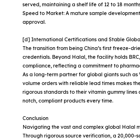
served, maintaining a shelf life of 12 to 18 mont
Speed to Market: A mature sample development sy
approval.
[d] International Certifications and Stable Glob
The transition from being China’s first freeze-d
credentials. Beyond Halal, the facility holds B
compliance, reflecting a commitment to pharma
As a long-term partner for global giants such 
volume orders with reliable lead times makes th
rigorous standards to their vitamin gummy lines
notch, compliant products every time.
Conclusion
Navigating the vast and complex global Halal ma
Through rigorous source verification, a 20,000-