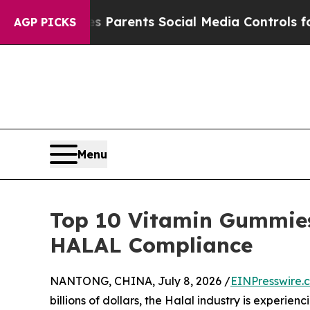
 Gives Parents Social Media Controls for Their K
AGP PICKS
Menu
Top 10 Vitamin Gummies
HALAL Compliance
NANTONG, CHINA, July 8, 2026 /
EINPresswire.
billions of dollars, the Halal industry is experie