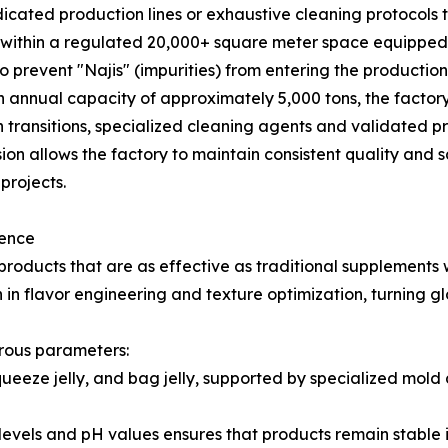
ted production lines or exhaustive cleaning protocols to 
e within a regulated 20,000+ square meter space equip
o prevent "Najis" (impurities) from entering the productio
 annual capacity of approximately 5,000 tons, the factory
transitions, specialized cleaning agents and validated pr
ision allows the factory to maintain consistent quality and 
projects.
lence
ducts that are as effective as traditional supplements w
n flavor engineering and texture optimization, turning gl
rous parameters:
squeeze jelly, and bag jelly, supported by specialized mo
ix levels and pH values ensures that products remain stable 