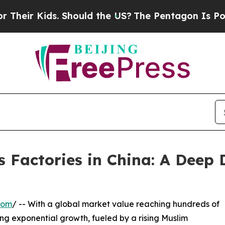
ids. Should the US?
The Pentagon Is Posting Cryp
 Factories in China: A Deep 
com
/ -- With a global market value reaching hundreds of
ncing exponential growth, fueled by a rising Muslim