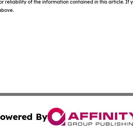
r reliability of the information contained in this article. I
 above.
owered By