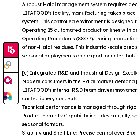
A robust Halal management system requires dedica
LITAFOOD’s facility, manufacturing takes plac
system. This controlled environment is designed t
Operating 15 automated production lines with an
Operating Procedures (SSOP). During production 
of non-Halal residues. This industrial-scale prec
seasonal deployments and export-oriented bulk 
[c] Integrated R&D and Industrial Design Excel
Modern consumers in the Halal market demand pro
LITAFOOD’s internal R&D team drives innovation i
confectionery concepts.
Technical performance is managed through rigo
Product Formats: Capability includes cup jelly, 
seasonal formats.
Stability and Shelf Life: Precise control over Br